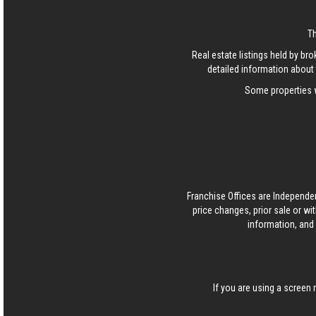
T
Real estate listings held by b
detailed information about 
Some properties w
Franchise Offices are Independe
price changes, prior sale or wi
information, and 
If you are using a screen 