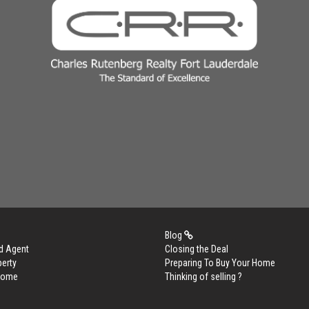
Blog
d Agent
Closing the Deal
perty
Preparing To Buy Your Home
 Home
Thinking of selling ?