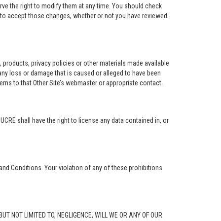
rve the right to modify them at any time. You should check
e to accept those changes, whether or not you have reviewed
ng, products, privacy policies or other materials made available
r any loss or damage that is caused or alleged to have been
erns to that Other Site’s webmaster or appropriate contact.
. UCRE shall have the right to license any data contained in, or
and Conditions. Your violation of any of these prohibitions
G, BUT NOT LIMITED TO, NEGLIGENCE, WILL WE OR ANY OF OUR