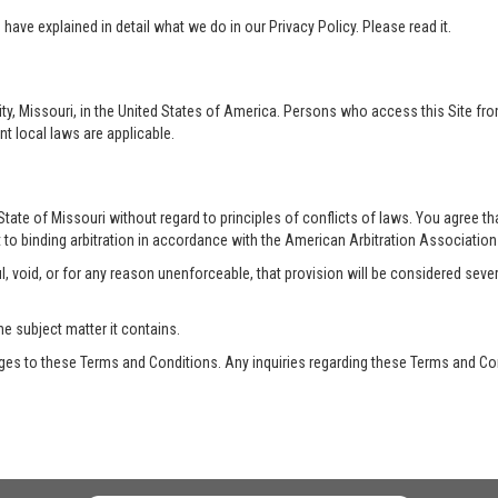
ave explained in detail what we do in our Privacy Policy. Please read it.
ty, Missouri, in the United States of America. Persons who access this Site from
nt local laws are applicable.
te of Missouri without regard to principles of conflicts of laws. You agree that 
 to binding arbitration in accordance with the American Arbitration Association a
, void, or for any reason unenforceable, that provision will be considered seve
he subject matter it contains.
es to these Terms and Conditions. Any inquiries regarding these Terms and Con