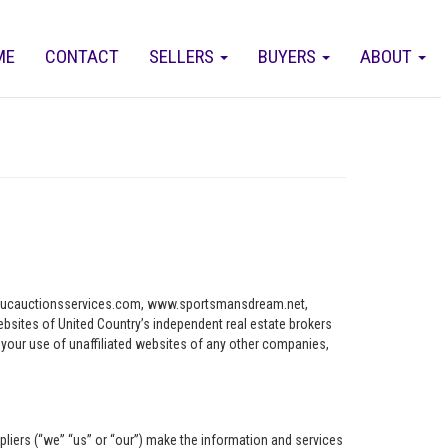
ME
CONTACT
SELLERS
BUYERS
ABOUT
ww.ucauctionsservices.com, www.sportsmansdream.net,
tes of United Country’s independent real estate brokers
o your use of unaffiliated websites of any other companies,
pliers (“we” “us” or “our”) make the information and services