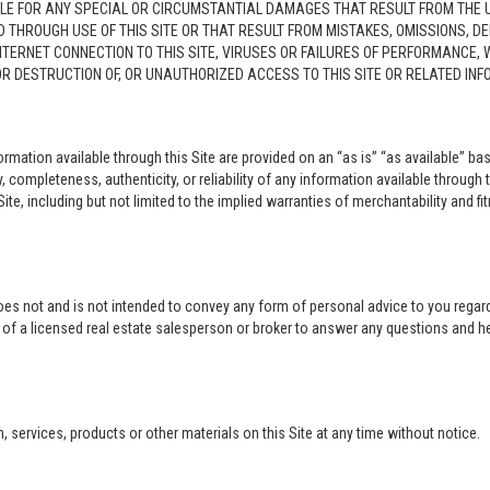
LE FOR ANY SPECIAL OR CIRCUMSTANTIAL DAMAGES THAT RESULT FROM THE USE O
ED THROUGH USE OF THIS SITE OR THAT RESULT FROM MISTAKES, OMISSIONS, D
NTERNET CONNECTION TO THIS SITE, VIRUSES OR FAILURES OF PERFORMANCE,
 OR DESTRUCTION OF, OR UNAUTHORIZED ACCESS TO THIS SITE OR RELATED I
rmation available through this Site are provided on an “as is” “as available” bas
completeness, authenticity, or reliability of any information available through 
ite, including but not limited to the implied warranties of merchantability and fi
oes not and is not intended to convey any form of personal advice to you regard
e of a licensed real estate salesperson or broker to answer any questions and 
ervices, products or other materials on this Site at any time without notice.