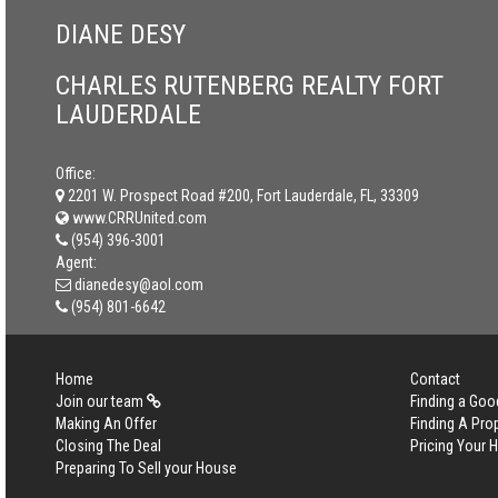
DIANE DESY
CHARLES RUTENBERG REALTY FORT
LAUDERDALE
Office:
2201 W. Prospect Road #200, Fort Lauderdale, FL, 33309
www.CRRUnited.com
(954) 396-3001
Agent:
dianedesy@aol.com
(954) 801-6642
Home
Contact
Join our team
Finding a Goo
Making An Offer
Finding A Pro
Closing The Deal
Pricing Your
Preparing To Sell your House