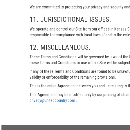
We are committed to protecting your privacy and security and h
11. JURISDICTIONAL ISSUES.
We operate and control our Site from our offices in Kansas Ci
responsible for compliance with local laws, if and to the exte
12. MISCELLANEOUS.
These Terms and Conditions will be governed by laws of the Sta
these Terms and Conditions or use of this Site will be subject
If any of these Terms and Conditions are found to be unlawful
validity or enforceability of the remaining provisions.
This is the entire Agreement between you and us relating to t
This Agreement may be modified only by our posting of chang
privacy@unitedcountry.com
.