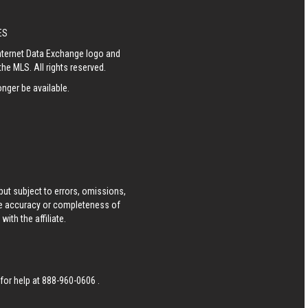
ES
Internet Data Exchange logo and
he MLS. All rights reserved.
nger be available.
ut subject to errors, omissions,
he accuracy or completeness of
ith the affiliate.
 for help at
888-960-0606
.