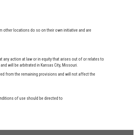
 other locations do so on their own initiative and are
any action at law or in equity that arises out of or relates to
nd will be arbitrated in Kansas City, Missouri.
red from the remaining provisions and will not affect the
ditions of use should be directed to