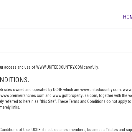
HO
o your access and use of WWW.UNITEDCOUNTRY.COM carefully.
NDITIONS.
e web sites owned and operated by UCRE which are www.unitedcountry.com, w
ww.premierranches.com and www.golfpropertyusa.com, together with the websi
vely referred to herein as “this Site”. These Terms and Conditions do not apply t
merely links.
Conditions of Use. UCRE, its subsidiaries, members, business affiliates and sup