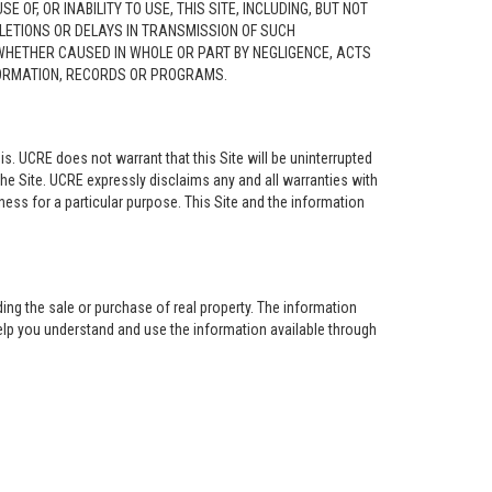
F, OR INABILITY TO USE, THIS SITE, INCLUDING, BUT NOT
ELETIONS OR DELAYS IN TRANSMISSION OF SUCH
 WHETHER CAUSED IN WHOLE OR PART BY NEGLIGENCE, ACTS
NFORMATION, RECORDS OR PROGRAMS.
is. UCRE does not warrant that this Site will be uninterrupted
the Site. UCRE expressly disclaims any and all warranties with
tness for a particular purpose. This Site and the information
ing the sale or purchase of real property. The information
help you understand and use the information available through