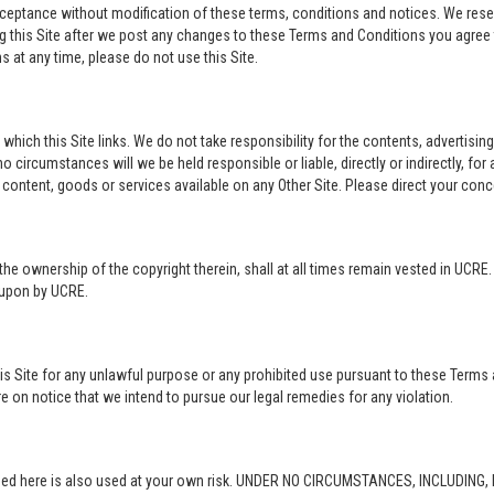
acceptance without modification of these terms, conditions and notices. We rese
ng this Site after we post any changes to these Terms and Conditions you agre
 at any time, please do not use this Site.
o which this Site links. We do not take responsibility for the contents, advertisi
 circumstances will we be held responsible or liable, directly or indirectly, fo
content, goods or services available on any Other Site. Please direct your conc
in the ownership of the copyright therein, shall at all times remain vested in UCRE
d upon by UCRE.
this Site for any unlawful purpose or any prohibited use pursuant to these Terms 
re on notice that we intend to pursue our legal remedies for any violation.
rovided here is also used at your own risk. UNDER NO CIRCUMSTANCES, INCLUDIN