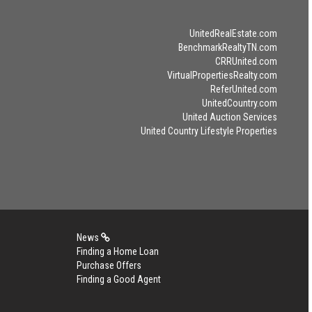
UnitedRealEstate.com
BenchmarkRealtyTN.com
CRRUnited.com
VirtualPropertiesRealty.com
ReferUnited.com
UnitedCountry.com
United Auction Services
United Country Lifestyle Properties
News
Finding a Home Loan
Purchase Offers
Finding a Good Agent