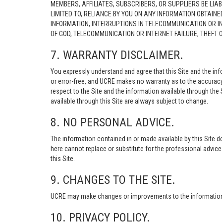
MEMBERS, AFFILIATES, SUBSCRIBERS, OR SUPPLIERS BE LIAB
LIMITED TO, RELIANCE BY YOU ON ANY INFORMATION OBTAIN
INFORMATION, INTERRUPTIONS IN TELECOMMUNICATION OR I
OF GOD, TELECOMMUNICATION OR INTERNET FAILURE, THEFT
7. WARRANTY DISCLAIMER.
You expressly understand and agree that this Site and the info
or error-free, and UCRE makes no warranty as to the accuracy, 
respect to the Site and the information available through the S
available through this Site are always subject to change.
8. NO PERSONAL ADVICE.
The information contained in or made available by this Site d
here cannot replace or substitute for the professional advic
this Site.
9. CHANGES TO THE SITE.
UCRE may make changes or improvements to the information, s
10. PRIVACY POLICY.