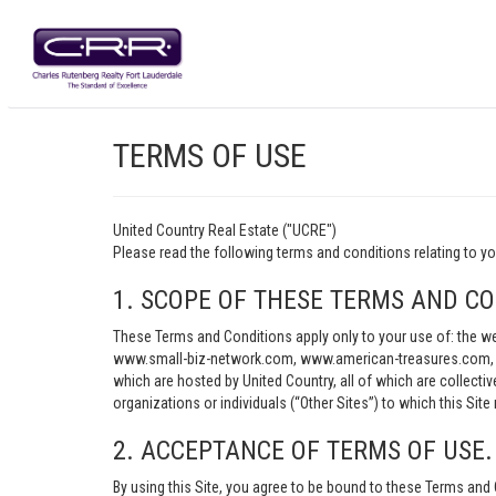
TERMS OF USE
United Country Real Estate ("UCRE")
Please read the following terms and conditions relating t
1. SCOPE OF THESE TERMS AND CO
These Terms and Conditions apply only to your use of: th
www.small-biz-network.com, www.american-treasures.com, w
which are hosted by United Country, all of which are collecti
organizations or individuals (“Other Sites”) to which this Site 
2. ACCEPTANCE OF TERMS OF USE.
By using this Site, you agree to be bound to these Terms and 