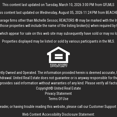
This content last updated on Tuesday, March 10, 2026 3:00 PM from GFLMLS
his content last updated on Wednesday, August 05, 2026 11:24 PM from BEACH
rokerage firms other than Michelle Sessor, REALTORS ® may be marked with the 
those properties will include the name of the listing broker(s) when required by t
hich appear for sale on this web site may subsequently have sold or may no lo
Properties displayed may be listed or sold by various participants in the MLS.
ntly Owned and Operated. The information provided herein is deemed accurate, b
thdrawal.
United Real Estate
does not guarantee or is anyway responsible for t
provides said information without warranties of any kind. Please verify all facts w
Copyright© United Real Estate
Privacy Statement
Terms Of Use
reader, or having trouble reading this website, please call our Customer Support
Web Content Accessibility Disclosure Statement: