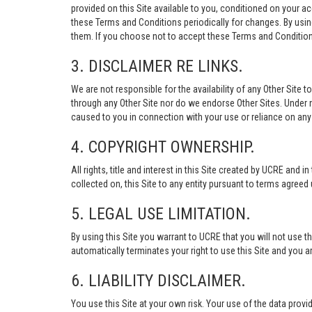
provided on this Site available to you, conditioned on your 
these Terms and Conditions periodically for changes. By usi
them. If you choose not to accept these Terms and Conditions
3. DISCLAIMER RE LINKS.
We are not responsible for the availability of any Other Site t
through any Other Site nor do we endorse Other Sites. Under no
caused to you in connection with your use or reliance on any 
4. COPYRIGHT OWNERSHIP.
All rights, title and interest in this Site created by UCRE and 
collected on, this Site to any entity pursuant to terms agree
5. LEGAL USE LIMITATION.
By using this Site you warrant to UCRE that you will not use 
automatically terminates your right to use this Site and you a
6. LIABILITY DISCLAIMER.
You use this Site at your own risk. Your use of the data p