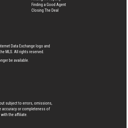
Finding a Good Agent
Closing The Deal
S
Internet Data Exchange logo and
he MLS. All rights reserved.
nger be available.
ut subject to errors, omissions,
he accuracy or completeness of
ith the affiliate.