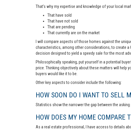
That’s why my expertise and knowledge of your local marke
That have sold
That have not sold
That are pending
That currently are on the market
I will compare aspects of those homes against the unique 
characteristics, among other considerations, to create a
decision designed to yield a speedy sale for the most ad
Philosophically speaking, put yourself in a potential buye
price. Thinking objectively about these matters will help 
buyers would like it to be.
Other key aspects to consider include the following:
HOW SOON DO I WANT TO SELL 
Statistics show the narrower the gap between the asking p
HOW DOES MY HOME COMPARE TO
As a real estate professional, I have access to details ab