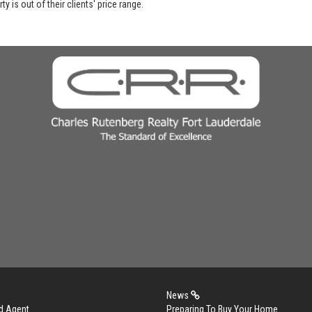
y is out of their clients' price range.
News
d Agent
Preparing To Buy Your Home