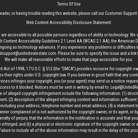
Terms Of Use
reader, or having trouble reading this website, please call our Customer Support
Web Content Accessibility Disclosure Statement:
 are accessible to all possible persons regardless of ability or technology. We 
Content Accessibility Guidelines 2.1 Level AA (WCAG 2.1 AA), the American Disa
ngoing as technology advances. If you experience any problems or difficulties i
edsupport@unitedrealestate.com
. Please be sure to specify the issue and a link
We will make all reasonable efforts to make that page accessible for you.
ht Act of 1998, 17 U.S.C. § 512 (the “DMCA”) provides recourse for copyright o
es their rights under U.S. copyright law. If you believe in good faith that any con
vices infringes your copyright, you (or your agent) may send us a notice request
ccess to it blocked. Notices must be sent in writing by email to:
Legal@UnitedR
 of alleged copyright infringement include the following information: (1) descr
ent; (2) description of the alleged infringing content and information sufficient
, including your address, telephone number and email address; (4) a statement b
manner complained of is not authorized by the copyright owner, or its agent, or by
alty of perjury, that the information in the notification is accurate and that yo
 infringed; and (6) a physical or electronic signature of the copyright owner or
Failure to include all of the above information may result in the delay of the pr