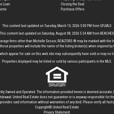
me Loan
Closing the Deal
 Home
Purchase Offers
This content last updated on Tuesday, March 10, 2026 3:00 PM from GFLMLS
This content last updated on Saturday, August 08, 2026 5:24 AM from BEACHE
rokerage firms other than Michelle Sessor, REALTORS ® may be marked with the 
those properties will include the name of the listing broker(s) when required by t
hich appear for sale on this web site may subsequently have sold or may no lo
Properties displayed may be listed or sold by various participants in the MLS.
ntly Owned and Operated. The information provided herein is deemed accurate, b
thdrawal.
United Real Estate
does not guarantee or is anyway responsible for t
provides said information without warranties of any kind. Please verify all facts w
Copyright© United Real Estate
Privacy Statement