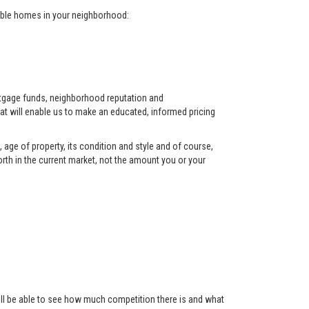
arable homes in your neighborhood:
ortgage funds, neighborhood reputation and
at will enable us to make an educated, informed pricing
 age of property, its condition and style and of course,
orth in the current market, not the amount you or your
 will be able to see how much competition there is and what