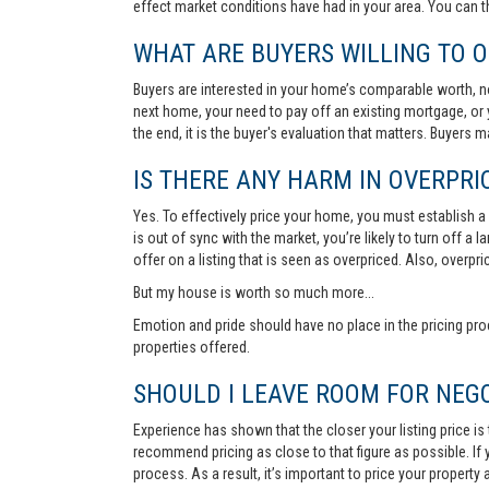
effect market conditions have had in your area. You can 
WHAT ARE BUYERS WILLING TO O
Buyers are interested in your home’s comparable worth, no
next home, your need to pay off an existing mortgage, or 
the end, it is the buyer's evaluation that matters. Buyers
IS THERE ANY HARM IN OVERPRIC
Yes. To effectively price your home, you must establish a so
is out of sync with the market, you’re likely to turn off a
offer on a listing that is seen as overpriced. Also, overp
But my house is worth so much more...
Emotion and pride should have no place in the pricing pro
properties offered.
SHOULD I LEAVE ROOM FOR NEGO
Experience has shown that the closer your listing price is
recommend pricing as close to that figure as possible. If y
process. As a result, it’s important to price your property