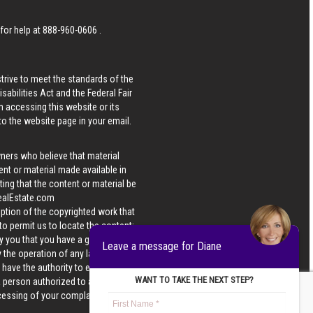
 for help at
888-960-0606
.
strive to meet the standards of the
bilities Act and the Federal Fair
n accessing this website or its
 to the website page in your email.
wners who believe that material
tent or material made available in
ing that the content or material be
ealEstate.com
iption of the copyrighted work that
 to permit us to locate the content;
y you that you have a good faith
Leave a message for Diane
 the operation of any law; (5) a
u have the authority to enforce the
WANT TO TAKE THE NEXT STEP?
 a person authorized to act on the
ocessing of your complaint.