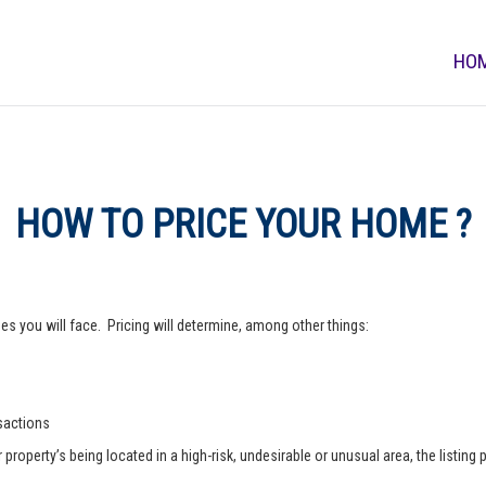
HO
HOW TO PRICE YOUR HOME ?
s you will face. Pricing will determine, among other things:
nsactions
operty’s being located in a high-risk, undesirable or unusual area, the listing p