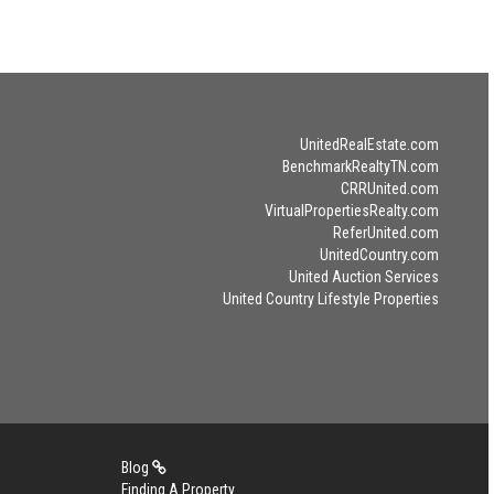
UnitedRealEstate.com
BenchmarkRealtyTN.com
CRRUnited.com
VirtualPropertiesRealty.com
ReferUnited.com
UnitedCountry.com
United Auction Services
United Country Lifestyle Properties
Blog
Finding A Property