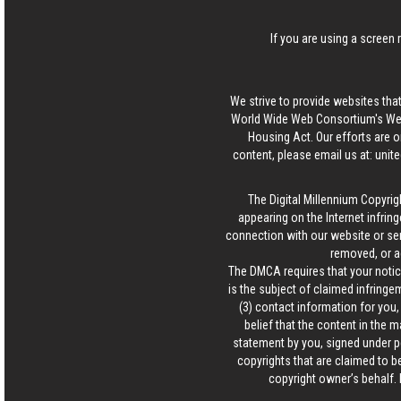
If you are using a screen 
We strive to provide websites that
World Wide Web Consortium's Web 
Housing Act. Our efforts are o
content, please email us at:
unit
The Digital Millennium Copyrig
appearing on the Internet infring
connection with our website or ser
removed, or a
The DMCA requires that your notice
is the subject of claimed infringem
(3) contact information for you
belief that the content in the 
statement by you, signed under pen
copyrights that are claimed to be
copyright owner’s behalf. 