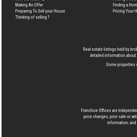
Making An Offer
Finding a Ho
Preparing To Sell your House
Pricing Your
Thinking of selling ?
Real estate listings held by b
detailed information about 
Some properties w
Franchise Offices are Independe
price changes, prior sale or wi
information, and 