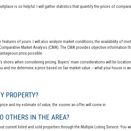
tplace is so helpful. I will gather statistics that quantify the prices of comp
features of yours. I will also analyze market conditions, the availability of m
 Comparative Market Analysis (CMA). The CMA provides objective information th
vantageous price possible.
r’s shoes when considering pricing. Buyers’ main considerations will be location,
you and me determine a price based on fair market value -- what your house is w
MY PROPERTY?
rice and my estimate of value, the sooner an offer will come in.
 OTHERS IN THE AREA?
out current listed and sold properties through the Multiple Listing Service. You