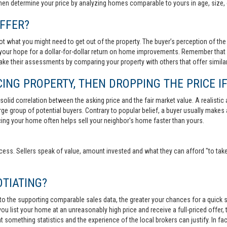
then determine your price by analyzing homes comparable to yours in age, size, 
FFER?
t what you might need to get out of the property. The buyer’s perception of the 
your hope for a dollar-for-dollar return on home improvements. Remember that s
 make their assessments by comparing your property with others that offer similar
ING PROPERTY, THEN DROPPING THE PRICE IF
lid correlation between the asking price and the fair market value. A realistic aski
 large group of potential buyers. Contrary to popular belief, a buyer usually makes
ricing your home often helps sell your neighbor's home faster than yours.
cess. Sellers speak of value, amount invested and what they can afford "to take
TIATING?
 to the supporting comparable sales data, the greater your chances for a quick sa
ou list your home at an unreasonably high price and receive a full-priced offer, t
 at something statistics and the experience of the local brokers can justify. In fa