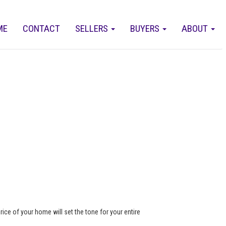
ME
CONTACT
SELLERS
BUYERS
ABOUT
rice of your home will set the tone for your entire