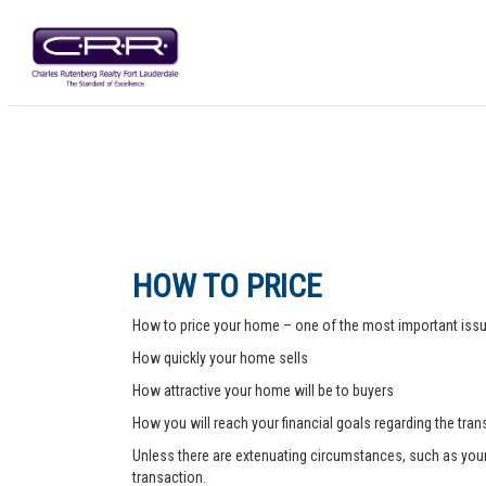
HOW TO PRICE
How to price your home – one of the most important issue
How quickly your home sells
How attractive your home will be to buyers
How you will reach your financial goals regarding the tra
Unless there are extenuating circumstances, such as your pr
transaction.