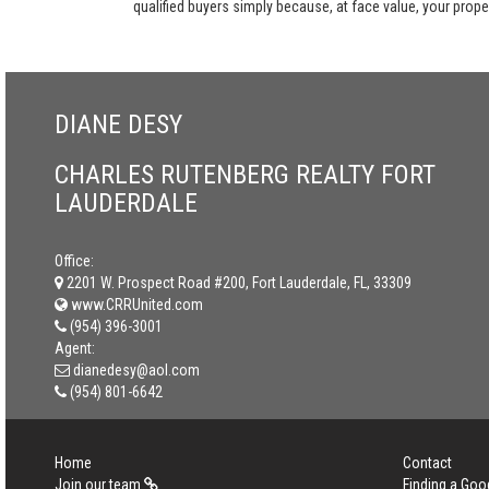
qualified buyers simply because, at face value, your propert
DIANE DESY
CHARLES RUTENBERG REALTY FORT
LAUDERDALE
Office:
2201 W. Prospect Road #200, Fort Lauderdale, FL, 33309
www.CRRUnited.com
(954) 396-3001
Agent:
dianedesy@aol.com
(954) 801-6642
Home
Contact
Join our team
Finding a Goo