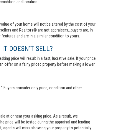
condition and location.
value of your home will not be altered by the cost of your
ellers and Realtors© are not appraisers...buyers are. In
 features and are in a similar condition to yours.
 IT DOESN’T SELL?
ng price will result in a fast, lucrative sale. If your price
 an offer on a fairly priced property before making a lower
." Buyers consider only price, condition and other
le at or near your asking price. As a result, we
he price will be tested during the appraisal and lending
ct, agents will miss showing your property to potentially