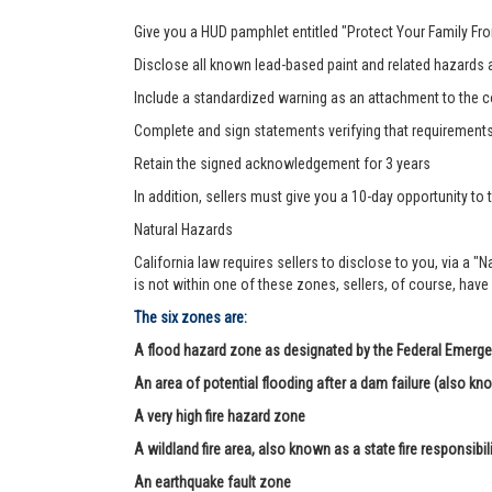
Give you a HUD pamphlet entitled "Protect Your Family F
Disclose all known lead-based paint and related hazards a
Include a standardized warning as an attachment to the c
Complete and sign statements verifying that requirement
Retain the signed acknowledgement for 3 years
In addition, sellers must give you a 10-day opportunity to t
Natural Hazards
California law requires sellers to disclose to you, via a "
is not within one of these zones, sellers, of course, have
The six zones are:
A flood hazard zone as designated by the Federal Eme
An area of potential flooding after a dam failure (also kn
A very high fire hazard zone
A wildland fire area, also known as a state fire responsibil
An earthquake fault zone