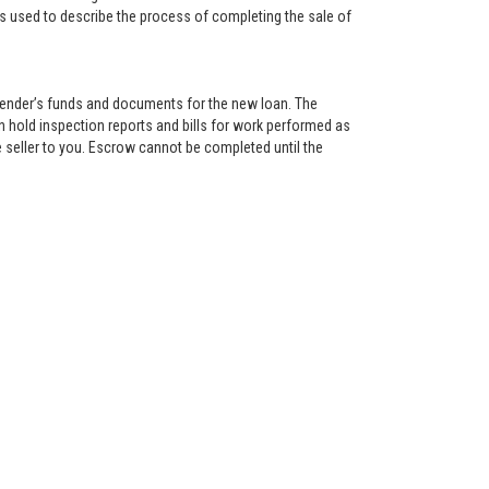
is used to describe the process of completing the sale of
lender’s funds and documents for the new loan. The
 hold inspection reports and bills for work performed as
 seller to you. Escrow cannot be completed until the