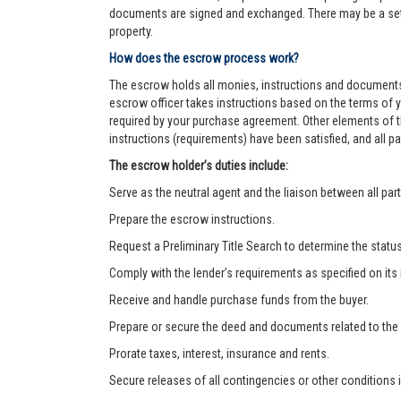
documents are signed and exchanged. There may be a settl
property.
How does the escrow process work?
The escrow holds all monies, instructions and documents
escrow officer takes instructions based on the terms of 
required by your purchase agreement. Other elements of t
instructions (requirements) have been satisfied, and all
The escrow holder’s duties include:
Serve as the neutral agent and the liaison between all part
Prepare the escrow instructions.
Request a Preliminary Title Search to determine the status o
Comply with the lender’s requirements as specified on its
Receive and handle purchase funds from the buyer.
Prepare or secure the deed and documents related to the
Prorate taxes, interest, insurance and rents.
Secure releases of all contingencies or other condition