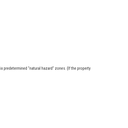
six predetermined "natural hazard" zones. (If the property