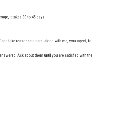
age, it takes 30 to 45 days.
lf and take reasonable care, along with me, your agent, to
nswered. Ask about them until you are satisfied with the