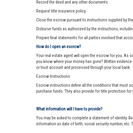
Record the deed and any other documents.
Request title insurance policy.
Close the escrow pursuant to instructions supplied by the s
Disburse funds as authorized by the instructions, includi
Prepare final statements for all parties involved that acco
How do I open an escrow?
Your real estate agent will open the escrow for you. As 
you know where your money has gone? Written evidence of 
or trust account and processed through your local bank.
Escrow Instructions
Escrow instructions define all the conditions that must oc
purchase funds. They also provide for title protection fo
What information will I have to provide?
You may be asked to complete a statement of identity. Be
information as date of birth, social security number, etc. T