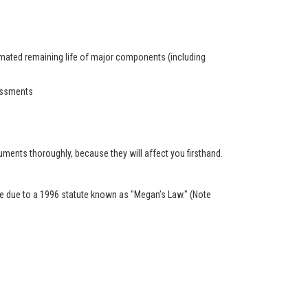
timated remaining life of major components (including
sessments
ents thoroughly, because they will affect you firsthand.
ble due to a 1996 statute known as "Megan’s Law." (Note