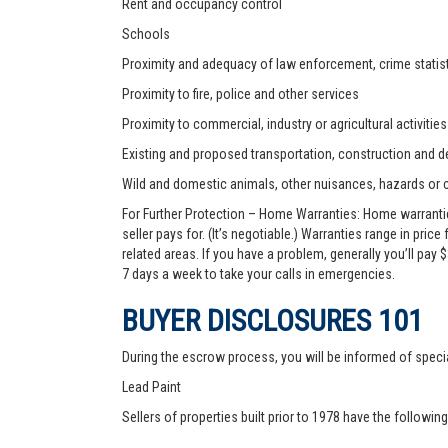
Rent and occupancy control
Schools
Proximity and adequacy of law enforcement, crime statist
Proximity to fire, police and other services
Proximity to commercial, industry or agricultural activities
Existing and proposed transportation, construction and de
Wild and domestic animals, other nuisances, hazards or
For Further Protection – Home Warranties: Home warranti
seller pays for. (It’s negotiable.) Warranties range in pric
related areas. If you have a problem, generally you’ll pay
7 days a week to take your calls in emergencies.
BUYER DISCLOSURES 101
During the escrow process, you will be informed of speci
Lead Paint
Sellers of properties built prior to 1978 have the followin