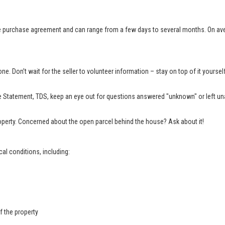
e purchase agreement and can range from a few days to several months. On aver
e. Don’t wait for the seller to volunteer information – stay on top of it yourse
 Statement, TDS, keep an eye out for questions answered "unknown" or left una
property. Concerned about the open parcel behind the house? Ask about it!
al conditions, including:
f the property