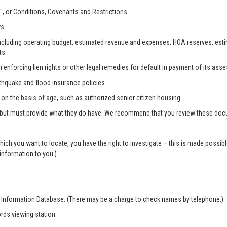
, or Conditions, Covenants and Restrictions
ws
, including operating budget, estimated revenue and expenses, HOA reserves, es
ts
n enforcing lien rights or other legal remedies for default in payment of its as
rthquake and flood insurance policies
s on the basis of age, such as authorized senior citizen housing
 but must provide what they do have. We recommend that you review these docum
which you want to locate, you have the right to investigate – this is made possi
 information to you.)
r Information Database. (There may be a charge to check names by telephone.)
rds viewing station.