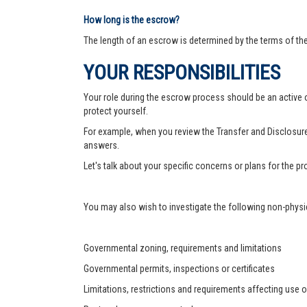
How long is the escrow?
The length of an escrow is determined by the terms of th
YOUR RESPONSIBILITIES
Your role during the escrow process should be an active on
protect yourself.
For example, when you review the Transfer and Disclosure
answers.
Let's talk about your specific concerns or plans for the 
You may also wish to investigate the following non-physic
Governmental zoning, requirements and limitations
Governmental permits, inspections or certificates
Limitations, restrictions and requirements affecting use o