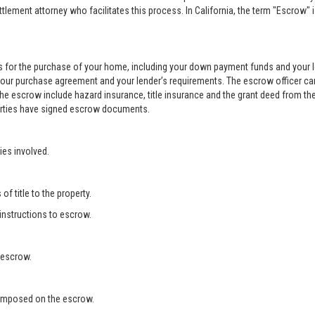
ement attorney who facilitates this process. In California, the term "Escrow" 
 for the purchase of your home, including your down payment funds and your 
your purchase agreement and your lender’s requirements. The escrow officer can
he escrow include hazard insurance, title insurance and the grant deed from the
 parties have signed escrow documents.
ies involved.
f title to the property.
 instructions to escrow.
 escrow.
s imposed on the escrow.