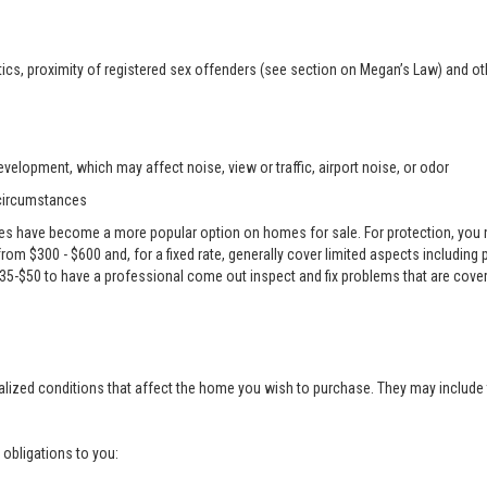
ics, proximity of registered sex offenders (see section on Megan’s Law) and ot
velopment, which may affect noise, view or traffic, airport noise, or odor
 circumstances
es have become a more popular option on homes for sale. For protection, you m
e from $300 - $600 and, for a fixed rate, generally cover limited aspects including
 $35-$50 to have a professional come out inspect and fix problems that are cove
alized conditions that affect the home you wish to purchase. They may include 
g obligations to you: