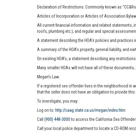
Declaration of Restrictions: Commonly known as "CC&Rs"
Articles of Incorporation or Articles of Association Byla
All current financial information and related statements
roofs, plumbing etc.), and regular and special assessmen
A statement describing the HOA’s policies and practices i
A summary of the HOA’s property, general liability, and ea
On existing HOA’s, a statement describing any restriction
Many smaller HOAs will not have all of these documents,
Megan’s Law.
If a registered sex offender lives in the neighborhood in 
that the seller does not have an obligation to provide this
To investigate, you may:
Log on to:
http://caag.state.ca.us/megan/index.htm
Call
(900) 448-3000
to access the California Sex Offende
Call your local police department to locate a CD-ROM reco