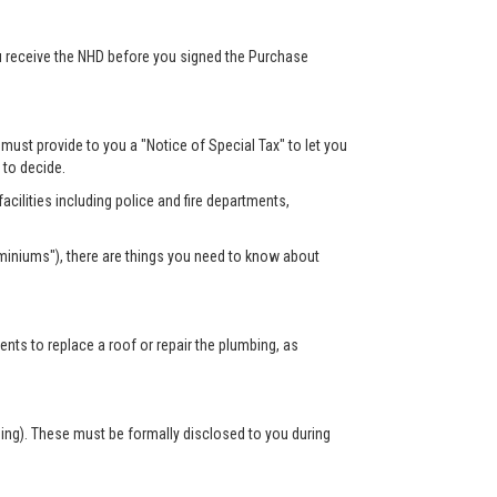
ou receive the NHD before you signed the Purchase
r must provide to you a "Notice of Special Tax" to let you
s to decide.
acilities including police and fire departments,
miniums"), there are things you need to know about
s to replace a roof or repair the plumbing, as
sing). These must be formally disclosed to you during