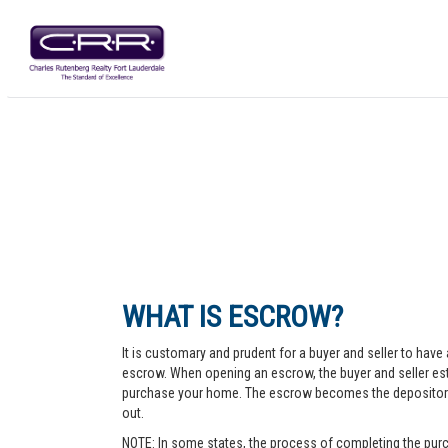
WHAT IS ESCROW?
It is customary and prudent for a buyer and seller to have 
escrow. When opening an escrow, the buyer and seller esta
purchase your home. The escrow becomes the depository fo
out.
NOTE: In some states, the process of completing the purc