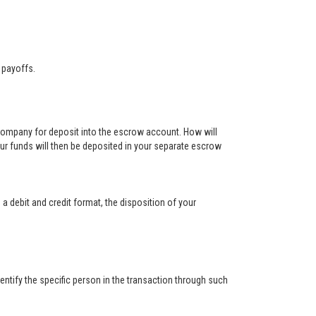
 payoffs.
 company for deposit into the escrow account. How will
ur funds will then be deposited in your separate escrow
 a debit and credit format, the disposition of your
ntify the specific person in the transaction through such