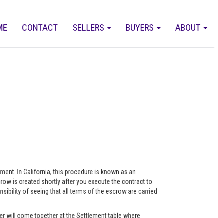
ME
CONTACT
SELLERS
BUYERS
ABOUT
eement. In California, this procedure is known as an
ow is created shortly after you execute the contract to
ility of seeing that all terms of the escrow are carried
r will come together at the Settlement table where