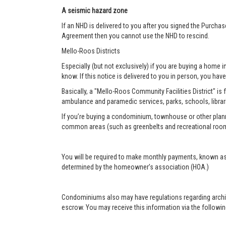
A seismic hazard zone
If an NHD is delivered to you after you signed the Purcha
Agreement then you cannot use the NHD to rescind.
Mello-Roos Districts
Especially (but not exclusively) if you are buying a home i
know. If this notice is delivered to you in person, you have 
Basically, a "Mello-Roos Community Facilities District" is 
ambulance and paramedic services, parks, schools, librar
If you’re buying a condominium, townhouse or other plann
common areas (such as greenbelts and recreational roo
You will be required to make monthly payments, known as
determined by the homeowner’s association (HOA.)
Condominiums also may have regulations regarding architec
escrow. You may receive this information via the following