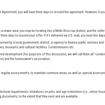
se Agreement, you will have three days to rescind the agreement. However, if y
n a newer area, you may be locating into a Mello-Roos tax district, and the selle
three days to rescind your offer. If it’s delivered via U.S. mail, you have five day
formed by a local government, district, or agency to finance public services and f
ies, museums and cultural facilities. Condominiums etc.
ed development (for purposes of this discussion, we will call them all "condo
ms) and the homeowner’s association.
 regular assessments, to maintain common areas, as well as special assessment
tural requirements, limitations on pets, and age restrictions (i.e., senior hou
 documents, to the extent that they exist and are available: