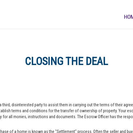
HO
CLOSING THE DEAL
a third, disinterested party to assist them in carrying out the terms of their agr
blish terms and conditions for the transfer of ownership of property. Your escr
r all monies, instructions and documents. The Escrow Officer has the responsib
hase of a home is known as the "Settlement" process. Often the seller and buye