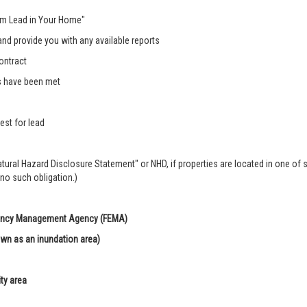
rom Lead in Your Home"
nd provide you with any available reports
ontract
s have been met
est for lead
Natural Hazard Disclosure Statement" or NHD, if properties are located in one of 
 no such obligation.)
rgency Management Agency (FEMA)
own as an inundation area)
ity area