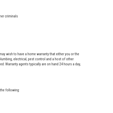
her criminals
ay wish to have a home warranty that either you or the
 plumbing, electrical, pest control and a host of other
red. Warranty agents typically are on hand 24 hours a day,
the following: