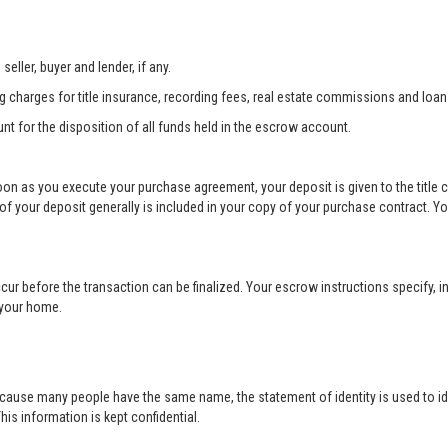
eller, buyer and lender, if any.
ng charges for title insurance, recording fees, real estate commissions and loan
unt for the disposition of all funds held in the escrow account.
soon as you execute your purchase agreement, your deposit is given to the title
your deposit generally is included in your copy of your purchase contract. Yo
cur before the transaction can be finalized. Your escrow instructions specify, in
r your home.
cause many people have the same name, the statement of identity is used to ide
his information is kept confidential.