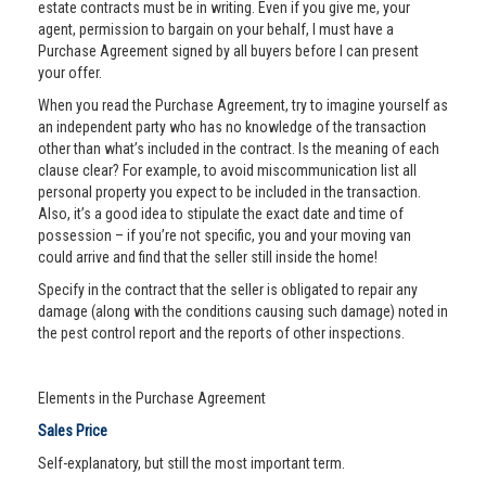
estate contracts must be in writing. Even if you give me, your
agent, permission to bargain on your behalf, I must have a
Purchase Agreement signed by all buyers before I can present
your offer.
When you read the Purchase Agreement, try to imagine yourself as
an independent party who has no knowledge of the transaction
other than what’s included in the contract. Is the meaning of each
clause clear? For example, to avoid miscommunication list all
personal property you expect to be included in the transaction.
Also, it’s a good idea to stipulate the exact date and time of
possession – if you’re not specific, you and your moving van
could arrive and find that the seller still inside the home!
Specify in the contract that the seller is obligated to repair any
damage (along with the conditions causing such damage) noted in
the pest control report and the reports of other inspections.
Elements in the Purchase Agreement
Sales Price
Self-explanatory, but still the most important term.