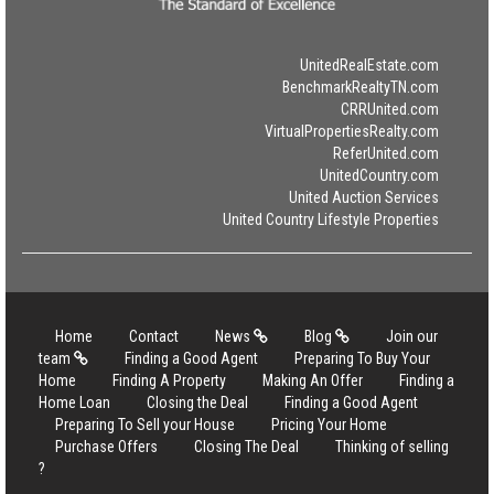
UnitedRealEstate.com
BenchmarkRealtyTN.com
CRRUnited.com
VirtualPropertiesRealty.com
ReferUnited.com
UnitedCountry.com
United Auction Services
United Country Lifestyle Properties
Home
Contact
News
Blog
Join our
team
Finding a Good Agent
Preparing To Buy Your
Home
Finding A Property
Making An Offer
Finding a
Home Loan
Closing the Deal
Finding a Good Agent
Preparing To Sell your House
Pricing Your Home
Purchase Offers
Closing The Deal
Thinking of selling
?