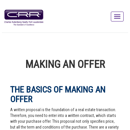
MAKING AN OFFER
THE BASICS OF MAKING AN
OFFER
A written proposal is the foundation of a real estate transaction.
Therefore, you need to enter into a written contract, which starts
with your purchase offer. This proposal not only specifies price,
but all the term and conditions of the purchase. There are a variety