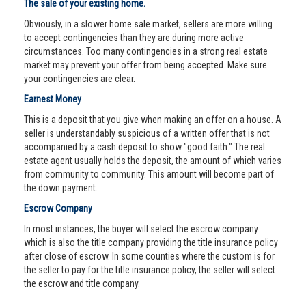
The sale of your existing home.
Obviously, in a slower home sale market, sellers are more willing
to accept contingencies than they are during more active
circumstances. Too many contingencies in a strong real estate
market may prevent your offer from being accepted. Make sure
your contingencies are clear.
Earnest Money
This is a deposit that you give when making an offer on a house. A
seller is understandably suspicious of a written offer that is not
accompanied by a cash deposit to show "good faith." The real
estate agent usually holds the deposit, the amount of which varies
from community to community. This amount will become part of
the down payment.
Escrow Company
In most instances, the buyer will select the escrow company
which is also the title company providing the title insurance policy
after close of escrow. In some counties where the custom is for
the seller to pay for the title insurance policy, the seller will select
the escrow and title company.