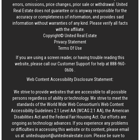
errors, omissions, price changes, prior sale or withdrawal.
United
Real Estate
does not guarantee or is anyway responsible for the
accuracy or completeness of information, and provides said
information without warranties of any kind. Please verify all facts
with the affiliate.
Copyright© United Real Estate
Privacy Statement
Terms Of Use
If you are using a screen reader, or having trouble reading this
website, please call our Customer Support for help at
888-960-
0606
.
Web Content Accessibility Disclosure Statement:
We strive to provide websites that are accessible to all possible
persons regardless of ability or technology. We strive to meet the
standards of the World Wide Web Consortium's Web Content
Accessibility Guidelines 2.1 Level AA (WCAG 2.1 AA), the American
Disabilities Act and the Federal Fair Housing Act. Our efforts are
ongoing as technology advances. If you experience any problems
or difficulties in accessing this website or its content, please email
us at:
unitedsupport@unitedrealestate.com
. Please be sure to