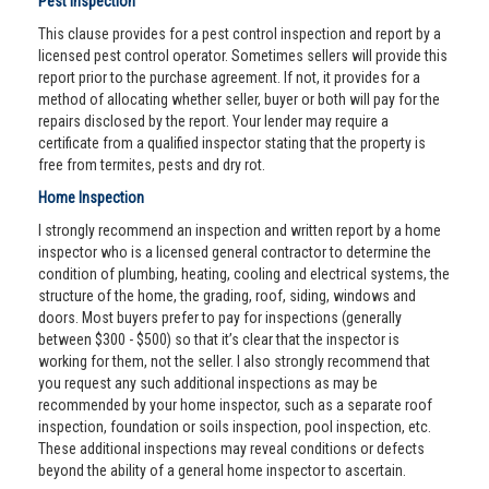
Pest Inspection
This clause provides for a pest control inspection and report by a
licensed pest control operator. Sometimes sellers will provide this
report prior to the purchase agreement. If not, it provides for a
method of allocating whether seller, buyer or both will pay for the
repairs disclosed by the report. Your lender may require a
certificate from a qualified inspector stating that the property is
free from termites, pests and dry rot.
Home Inspection
I strongly recommend an inspection and written report by a home
inspector who is a licensed general contractor to determine the
condition of plumbing, heating, cooling and electrical systems, the
structure of the home, the grading, roof, siding, windows and
doors. Most buyers prefer to pay for inspections (generally
between $300 - $500) so that it’s clear that the inspector is
working for them, not the seller. I also strongly recommend that
you request any such additional inspections as may be
recommended by your home inspector, such as a separate roof
inspection, foundation or soils inspection, pool inspection, etc.
These additional inspections may reveal conditions or defects
beyond the ability of a general home inspector to ascertain.