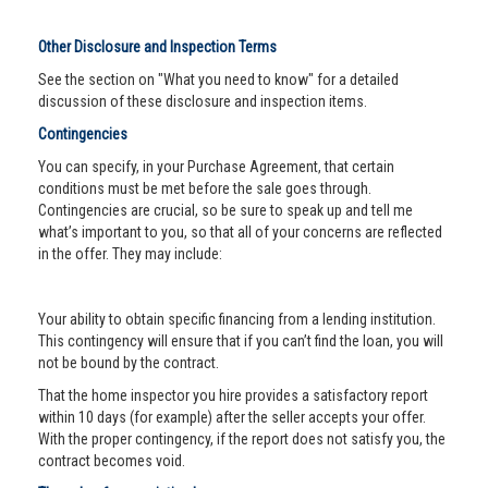
Other Disclosure and Inspection Terms
See the section on "What you need to know" for a detailed
discussion of these disclosure and inspection items.
Contingencies
You can specify, in your Purchase Agreement, that certain
conditions must be met before the sale goes through.
Contingencies are crucial, so be sure to speak up and tell me
what’s important to you, so that all of your concerns are reflected
in the offer. They may include:
Your ability to obtain specific financing from a lending institution.
This contingency will ensure that if you can’t find the loan, you will
not be bound by the contract.
That the home inspector you hire provides a satisfactory report
within 10 days (for example) after the seller accepts your offer.
With the proper contingency, if the report does not satisfy you, the
contract becomes void.