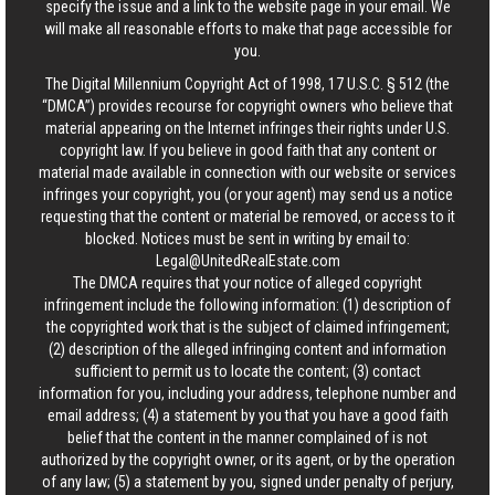
specify the issue and a link to the website page in your email. We
will make all reasonable efforts to make that page accessible for
you.
The Digital Millennium Copyright Act of 1998, 17 U.S.C. § 512 (the
“DMCA”) provides recourse for copyright owners who believe that
material appearing on the Internet infringes their rights under U.S.
copyright law. If you believe in good faith that any content or
material made available in connection with our website or services
infringes your copyright, you (or your agent) may send us a notice
requesting that the content or material be removed, or access to it
blocked. Notices must be sent in writing by email to:
Legal@UnitedRealEstate.com
The DMCA requires that your notice of alleged copyright
infringement include the following information: (1) description of
the copyrighted work that is the subject of claimed infringement;
(2) description of the alleged infringing content and information
sufficient to permit us to locate the content; (3) contact
information for you, including your address, telephone number and
email address; (4) a statement by you that you have a good faith
belief that the content in the manner complained of is not
authorized by the copyright owner, or its agent, or by the operation
of any law; (5) a statement by you, signed under penalty of perjury,