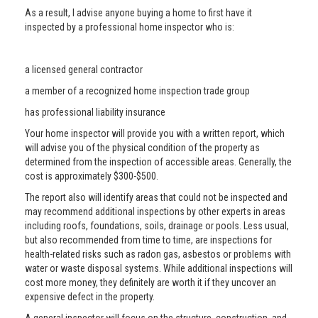
As a result, I advise anyone buying a home to first have it
inspected by a professional home inspector who is:
a licensed general contractor
a member of a recognized home inspection trade group
has professional liability insurance
Your home inspector will provide you with a written report, which
will advise you of the physical condition of the property as
determined from the inspection of accessible areas. Generally, the
cost is approximately $300-$500.
The report also will identify areas that could not be inspected and
may recommend additional inspections by other experts in areas
including roofs, foundations, soils, drainage or pools. Less usual,
but also recommended from time to time, are inspections for
health-related risks such as radon gas, asbestos or problems with
water or waste disposal systems. While additional inspections will
cost more money, they definitely are worth it if they uncover an
expensive defect in the property.