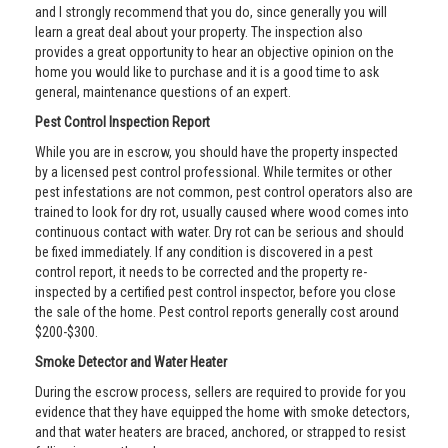
and I strongly recommend that you do, since generally you will
learn a great deal about your property. The inspection also
provides a great opportunity to hear an objective opinion on the
home you would like to purchase and it is a good time to ask
general, maintenance questions of an expert.
Pest Control Inspection Report
While you are in escrow, you should have the property inspected
by a licensed pest control professional. While termites or other
pest infestations are not common, pest control operators also are
trained to look for dry rot, usually caused where wood comes into
continuous contact with water. Dry rot can be serious and should
be fixed immediately. If any condition is discovered in a pest
control report, it needs to be corrected and the property re-
inspected by a certified pest control inspector, before you close
the sale of the home. Pest control reports generally cost around
$200-$300.
Smoke Detector and Water Heater
During the escrow process, sellers are required to provide for you
evidence that they have equipped the home with smoke detectors,
and that water heaters are braced, anchored, or strapped to resist