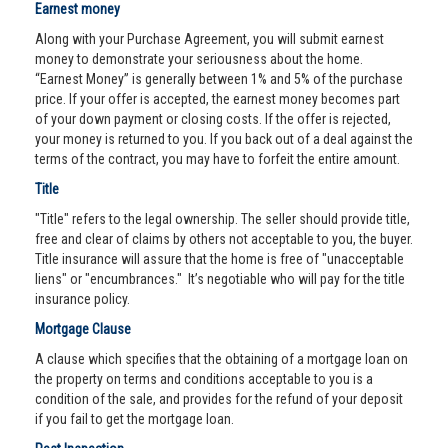
Earnest money
Along with your Purchase Agreement, you will submit earnest
money to demonstrate your seriousness about the home.
“Earnest Money” is generally between 1% and 5% of the purchase
price. If your offer is accepted, the earnest money becomes part
of your down payment or closing costs. If the offer is rejected,
your money is returned to you. If you back out of a deal against the
terms of the contract, you may have to forfeit the entire amount.
Title
"Title" refers to the legal ownership. The seller should provide title,
free and clear of claims by others not acceptable to you, the buyer.
Title insurance will assure that the home is free of "unacceptable
liens" or "encumbrances." It’s negotiable who will pay for the title
insurance policy.
Mortgage Clause
A clause which specifies that the obtaining of a mortgage loan on
the property on terms and conditions acceptable to you is a
condition of the sale, and provides for the refund of your deposit
if you fail to get the mortgage loan.