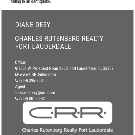
falling in an earthquake.
DIANE DESY
CHARLES RUTENBERG REALTY
FORT LAUDERDALE
Office:
2201 W. Prospect Road #200, Fort Lauderdale, FL, 33309
www.CRRUnited.com
(954) 396-3001
Agent:
dianedesy@aol.com
(954) 801-6642