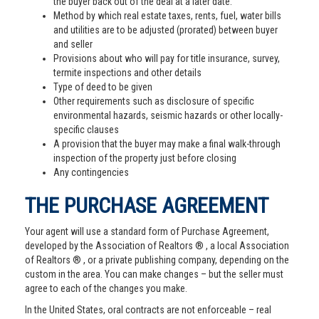
the buyer back out of the deal at a later date.
Method by which real estate taxes, rents, fuel, water bills
and utilities are to be adjusted (prorated) between buyer
and seller
Provisions about who will pay for title insurance, survey,
termite inspections and other details
Type of deed to be given
Other requirements such as disclosure of specific
environmental hazards, seismic hazards or other locally-
specific clauses
A provision that the buyer may make a final walk-through
inspection of the property just before closing
Any contingencies
THE PURCHASE AGREEMENT
Your agent will use a standard form of Purchase Agreement,
developed by the Association of Realtors ® , a local Association
of Realtors ® , or a private publishing company, depending on the
custom in the area. You can make changes – but the seller must
agree to each of the changes you make.
In the United States, oral contracts are not enforceable – real