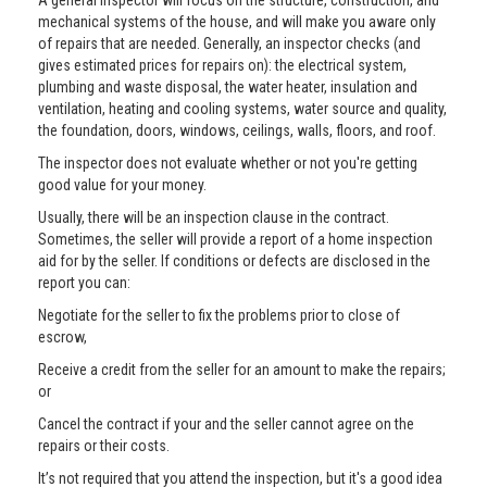
A general inspector will focus on the structure, construction, and
mechanical systems of the house, and will make you aware only
of repairs that are needed. Generally, an inspector checks (and
gives estimated prices for repairs on): the electrical system,
plumbing and waste disposal, the water heater, insulation and
ventilation, heating and cooling systems, water source and quality,
the foundation, doors, windows, ceilings, walls, floors, and roof.
The inspector does not evaluate whether or not you're getting
good value for your money.
Usually, there will be an inspection clause in the contract.
Sometimes, the seller will provide a report of a home inspection
aid for by the seller. If conditions or defects are disclosed in the
report you can:
Negotiate for the seller to fix the problems prior to close of
escrow,
Receive a credit from the seller for an amount to make the repairs;
or
Cancel the contract if your and the seller cannot agree on the
repairs or their costs.
It’s not required that you attend the inspection, but it's a good idea