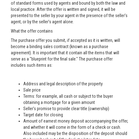
of standard forms used by agents and bound by both the law and
local practice. After the offer is written and signed, it will be
presented to the seller by your agent in the presence of the seller’s
agent, or by the seller’s agent alone.
What the offer contains
The purchase offer you submit, if accepted as it is written, will
become a binding sales contract (known as a purchase
agreement). It is important that it contain all the items that will
serve as a "blueprint for the final sale." The purchase offer
includes such items as:
Address and legal description of the property
Sale price
Terms: for example, all cash or subject to the buyer
obtaining a mortgage for a given amount
Seller’s promise to provide clear title (ownership)
Target date for closing
Amount of earnest money deposit accompanying the offer,
and whether it will come in the form of a check or cash.
Also included may be the disposition of the deposit should