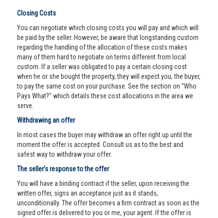
Closing Costs
You can negotiate which closing costs you will pay and which will
be paid by the seller. However, be aware that longstanding custom
regarding the handling of the allocation of these costs makes
many of them hard to negotiate on terms different from local
custom. If a seller was obligated to pay a certain closing cost
when he or she bought the property, they will expect you, the buyer,
to pay the same cost on your purchase. See the section on "Who
Pays What?" which details these cost allocations in the area we
serve.
Withdrawing an offer
In most cases the buyer may withdraw an offer right up until the
moment the offer is accepted. Consult us as to the best and
safest way to withdraw your offer.
The seller’s response to the offer
You will have a binding contract if the seller, upon receiving the
written offer, signs an acceptance just as it stands,
unconditionally. The offer becomes a firm contract as soon as the
signed offer is delivered to you or me, your agent. If the offer is