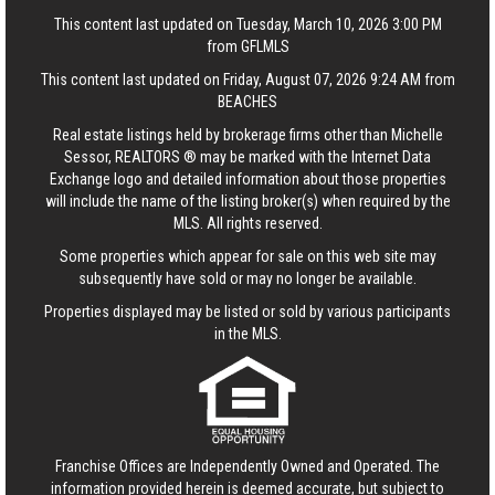
This content last updated on Tuesday, March 10, 2026 3:00 PM
from GFLMLS
This content last updated on Friday, August 07, 2026 9:24 AM from
BEACHES
Real estate listings held by brokerage firms other than Michelle
Sessor, REALTORS ® may be marked with the Internet Data
Exchange logo and detailed information about those properties
will include the name of the listing broker(s) when required by the
MLS. All rights reserved.
Some properties which appear for sale on this web site may
subsequently have sold or may no longer be available.
Properties displayed may be listed or sold by various participants
in the MLS.
Franchise Offices are Independently Owned and Operated. The
information provided herein is deemed accurate, but subject to