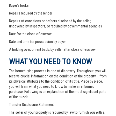
Buyer’s broker
Repairs required by the lender
Repairs of conditions or defects disclosed by the seller,
uncovered by inspectors, or required by governmental agencies
Date for the close of escrow
Date and time for possession by buyer
A holding over, or rent back, by seller after close of escrow
WHAT YOU NEED TO KNOW
The homebuying process is one of discovery. Throughout, you will
receive crucial information on the condition of the property – from
its physical attributes to the condition of its title. Piece by piece,
you will learn what you need to know to make an informed
purchase. Following is an explanation of the most significant parts
of the puzzle.
Transfer Disclosure Statement
The seller of your property is required by law to furnish you with a