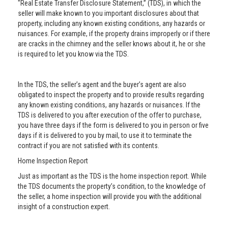
"Real Estate Transfer Disclosure Statement,” (TDS), in which the
seller will make known to you important disclosures about that
property, including any known existing conditions, any hazards or
nuisances. For example, if the property drains improperly or if there
are cracks in the chimney and the seller knows about it, he or she
is required to let you know via the TDS.
In the TDS, the seller’s agent and the buyer’s agent are also
obligated to inspect the property and to provide results regarding
any known existing conditions, any hazards or nuisances. If the
TDS is delivered to you after execution of the offer to purchase,
you have three days if the form is delivered to you in person or five
days if it is delivered to you by mail, to use it to terminate the
contract if you are not satisfied with its contents.
Home Inspection Report
Just as important as the TDS is the home inspection report. While
the TDS documents the property’s condition, to the knowledge of
the seller, a home inspection will provide you with the additional
insight of a construction expert.