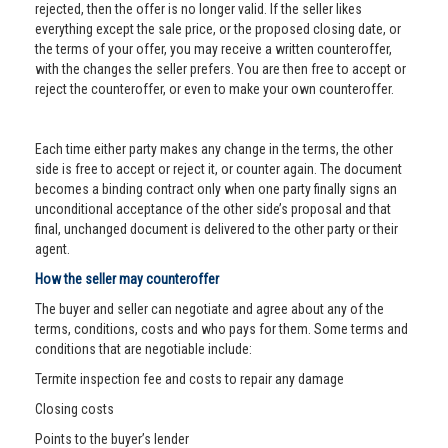
rejected, then the offer is no longer valid. If the seller likes
everything except the sale price, or the proposed closing date, or
the terms of your offer, you may receive a written counteroffer,
with the changes the seller prefers. You are then free to accept or
reject the counteroffer, or even to make your own counteroffer.
Each time either party makes any change in the terms, the other
side is free to accept or reject it, or counter again. The document
becomes a binding contract only when one party finally signs an
unconditional acceptance of the other side’s proposal and that
final, unchanged document is delivered to the other party or their
agent.
How the seller may counteroffer
The buyer and seller can negotiate and agree about any of the
terms, conditions, costs and who pays for them. Some terms and
conditions that are negotiable include:
Termite inspection fee and costs to repair any damage
Closing costs
Points to the buyer’s lender