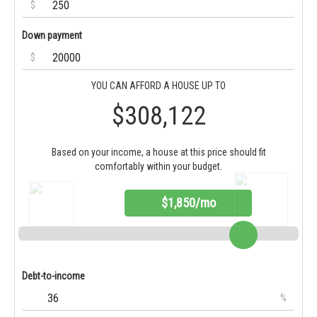
$
Down payment
$
YOU CAN AFFORD A HOUSE UP TO
$308,122
Based on your income, a house at this price should fit
comfortably within your budget.
$1,850/mo
Debt-to-income
%