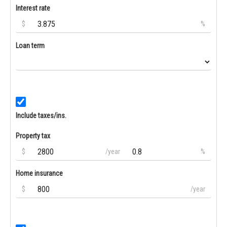
Interest rate
$
%
Loan term
Include taxes/ins.
Property tax
$
/year
%
Home insurance
$
/year