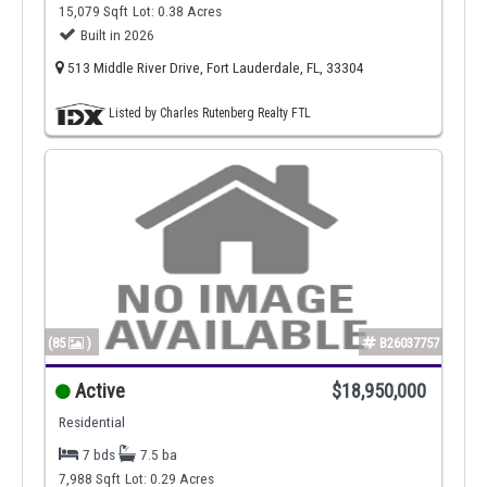
15,079 Sqft
Lot: 0.38 Acres
Built in 2026
513 Middle River Drive, Fort Lauderdale, FL, 33304
Listed by Charles Rutenberg Realty FTL
(85
)
B26037757
Active
$18,950,000
Residential
7 bds
7.5 ba
7,988 Sqft
Lot: 0.29 Acres