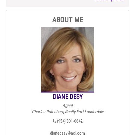
ABOUT ME
DIANE DESY
Agent
Charles Rutenberg Realty Fort Lauderdale
(954) 801-6642
dianedesy@aol.com