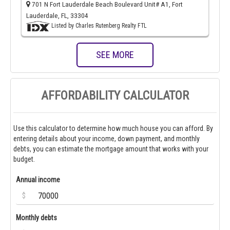
701 N Fort Lauderdale Beach Boulevard Unit# A1, Fort
Lauderdale, FL, 33304
Listed by Charles Rutenberg Realty FTL
SEE MORE
AFFORDABILITY CALCULATOR
Use this calculator to determine how much house you can afford. By
entering details about your income, down payment, and monthly
debts, you can estimate the mortgage amount that works with your
budget.
Annual income
$
Monthly debts