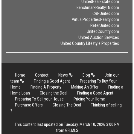
UnitedRealEstate.com
BenchmarkRealtyTN.com
CRRUnited.com
VirtualPropertiesRealty.com
ReferUnited.com
UnitedCountry.com
United Auction Services
United Country Lifestyle Properties
Home
Contact
News
Blog
Join our
team
Finding a Good Agent
Preparing To Buy Your
Home
Finding A Property
Making An Offer
Finding a
Home Loan
Closing the Deal
Finding a Good Agent
Preparing To Sell your House
Pricing Your Home
Purchase Offers
Closing The Deal
Thinking of selling
?
This content last updated on Tuesday, March 10, 2026 3:00 PM
from GFLMLS