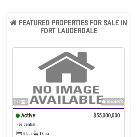
FEATURED PROPERTIES FOR SALE IN
FORT LAUDERDALE
(129
)
B26018972
Active
$55,000,000
Residential
6 bds
13 ba