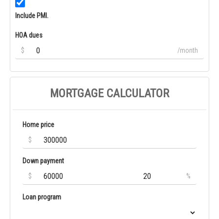
Include PMI.
HOA dues
$
/month
MORTGAGE CALCULATOR
Home price
$
Down payment
$
%
Loan program