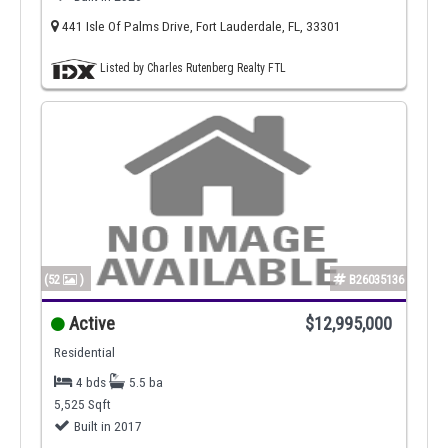
441 Isle Of Palms Drive, Fort Lauderdale, FL, 33301
Listed by Charles Rutenberg Realty FTL
(52
)
B26035136
Active
$12,995,000
Residential
4 bds
5.5 ba
5,525 Sqft
Built in 2017