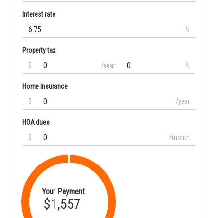
Interest rate
%
Property tax
$
/year
%
Home insurance
$
/year
HOA dues
$
/month
Your Payment
$1,557