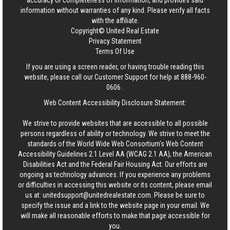
accuracy or completeness of information, and provides said
information without warranties of any kind. Please verify all facts
with the affiliate.
Copyright© United Real Estate
Privacy Statement
Terms Of Use
If you are using a screen reader, or having trouble reading this
website, please call our Customer Support for help at
888-960-
0606
.
Web Content Accessibility Disclosure Statement:
We strive to provide websites that are accessible to all possible
persons regardless of ability or technology. We strive to meet the
standards of the World Wide Web Consortium's Web Content
Accessibility Guidelines 2.1 Level AA (WCAG 2.1 AA), the American
Disabilities Act and the Federal Fair Housing Act. Our efforts are
ongoing as technology advances. If you experience any problems
or difficulties in accessing this website or its content, please email
us at:
unitedsupport@unitedrealestate.com
. Please be sure to
specify the issue and a link to the website page in your email. We
will make all reasonable efforts to make that page accessible for
you.