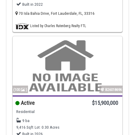
Built in 2022
70 Isla Bahia Drive, Fort Lauderdale, FL, 33316
Listed by Charles Rutenberg Realty FTL
(100
)
B26018696
Active
$15,900,000
Residential
9 ba
9,416 Sqft
Lot: 0.30 Acres
Built in 2026