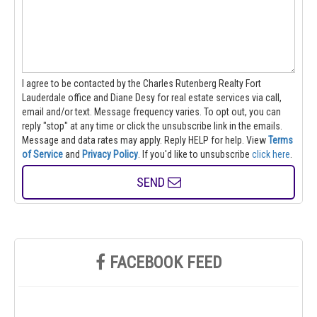
I agree to be contacted by the Charles Rutenberg Realty Fort
Lauderdale office and Diane Desy for real estate services via call,
email and/or text. Message frequency varies. To opt out, you can
reply "stop" at any time or click the unsubscribe link in the emails.
Message and data rates may apply. Reply HELP for help.
View
Terms
of Service
and
Privacy Policy
. If you'd like to unsubscribe
click here
.
SEND
FACEBOOK FEED