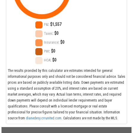
:
$1,557
P&I
:
$0
Taxes
:
$0
Insurance
:
$0
PMI
:
$0
HOA
The results provided by this calculator are estimates intended for general
informational purposes only and should not be considered financial advice. Sales
prices are based on publicly available listing data. Down payments are estimated
using a standard assumption of 20%, and interest rates are based on current
market averages, which may vary. Actual loan terms, interest rates, and required
down payments will depend on individual lender requirements and buyer
qualifications. Please consult with a licensed mortgage or real estate
professional for precise figures tailored to your financial situation. Information
source from
dianedesy.crrunited.com
. Calculations are not made by the MLS.