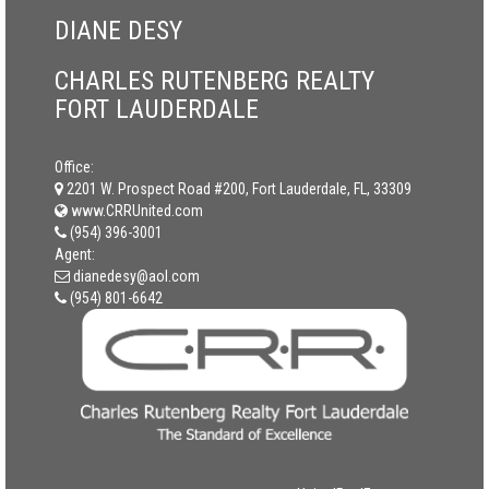
DIANE DESY
CHARLES RUTENBERG REALTY
FORT LAUDERDALE
Office:
2201 W. Prospect Road #200, Fort Lauderdale, FL, 33309
www.CRRUnited.com
(954) 396-3001
Agent:
dianedesy@aol.com
(954) 801-6642