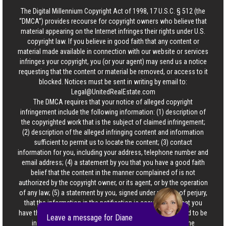
The Digital Millennium Copyright Act of 1998, 17 U.S.C. § 512 (the
“DMCA”) provides recourse for copyright owners who believe that
material appearing on the Internet infringes their rights under U.S.
copyright law. If you believe in good faith that any content or
material made available in connection with our website or services
infringes your copyright, you (or your agent) may send us a notice
requesting that the content or material be removed, or access to it
blocked. Notices must be sent in writing by email to:
Legal@UnitedRealEstate.com
The DMCA requires that your notice of alleged copyright
infringement include the following information: (1) description of
the copyrighted work that is the subject of claimed infringement;
(2) description of the alleged infringing content and information
sufficient to permit us to locate the content; (3) contact
information for you, including your address, telephone number and
email address; (4) a statement by you that you have a good faith
belief that the content in the manner complained of is not
authorized by the copyright owner, or its agent, or by the operation
of any law; (5) a statement by you, signed under penalty of perjury,
that the information in the notification is accurate and that you
have the authority to enforce the copyrights that are claimed to be
Leave a message for Diane
infringed; and (6) a physical or electronic signature of the