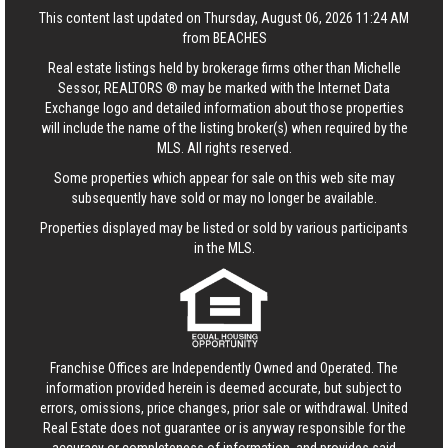
This content last updated on Thursday, August 06, 2026 11:24 AM
from BEACHES
Real estate listings held by brokerage firms other than Michelle
Sessor, REALTORS ® may be marked with the Internet Data
Exchange logo and detailed information about those properties
will include the name of the listing broker(s) when required by the
MLS. All rights reserved.
Some properties which appear for sale on this web site may
subsequently have sold or may no longer be available.
Properties displayed may be listed or sold by various participants
in the MLS.
Franchise Offices are Independently Owned and Operated. The
information provided herein is deemed accurate, but subject to
errors, omissions, price changes, prior sale or withdrawal.
United
Real Estate
does not guarantee or is anyway responsible for the