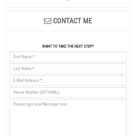
CONTACT ME
WANT TO TAKE THE NEXT STEP?