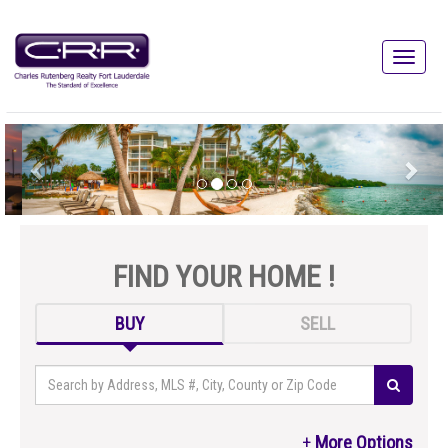
FIND YOUR HOME !
BUY
SELL