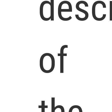
descr
of