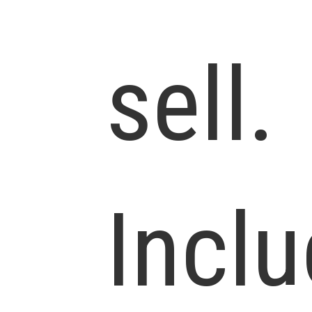
sell.
Incl