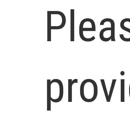
Plea
prov