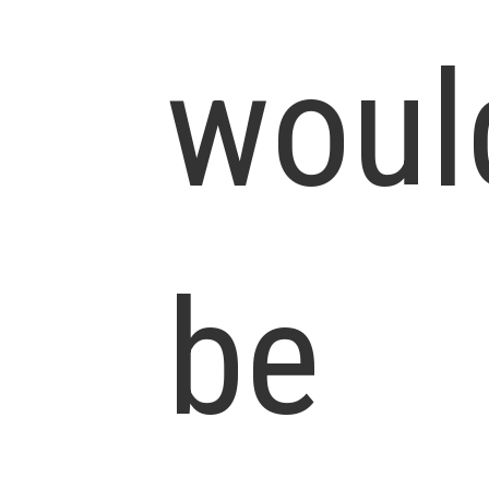
woul
be