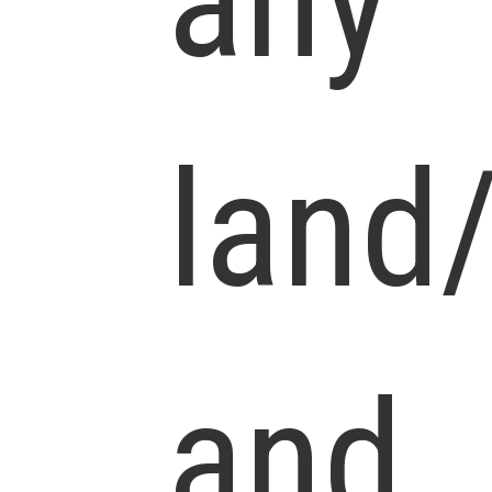
any
land
and