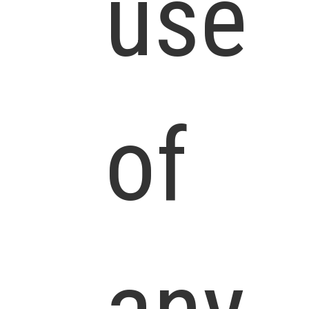
use
of