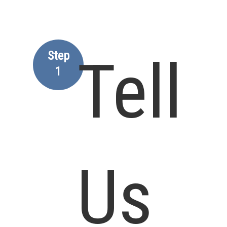
Step
Tell
1
Us