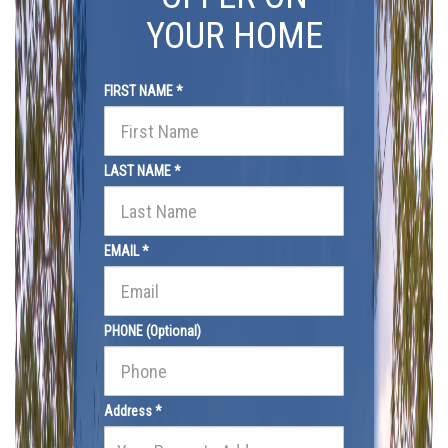
YOUR HOME
FIRST NAME *
LAST NAME *
EMAIL *
PHONE (Optional)
Address *