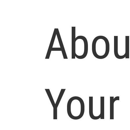
Abou
Your