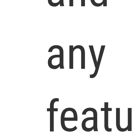
any
feat