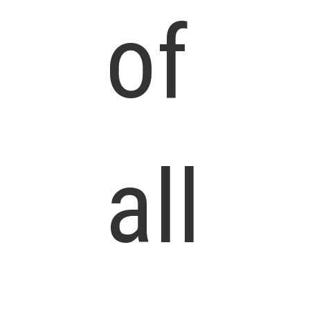
of
all