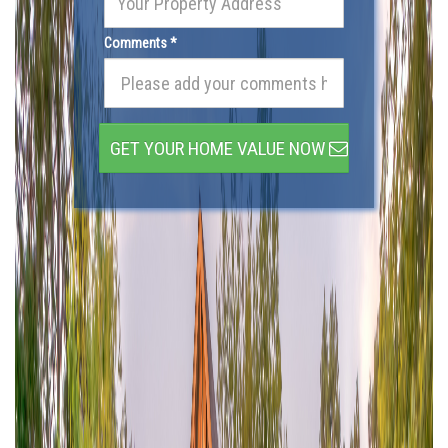
Comments *
GET YOUR HOME VALUE NOW