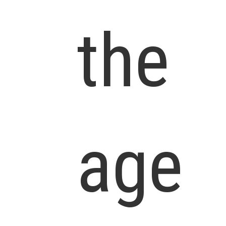
the
age