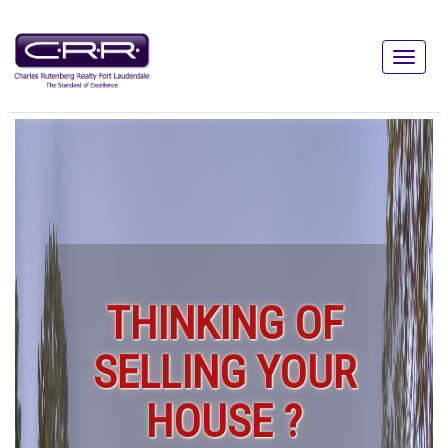
THINKING OF
SELLING YOUR
HOUSE ?