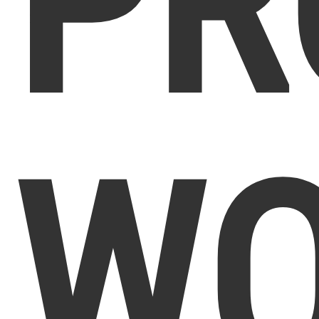
PR
WO