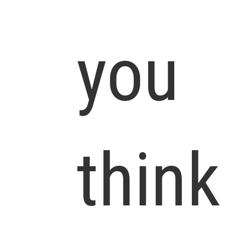
you
think