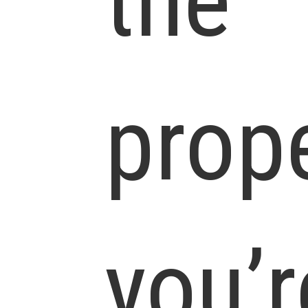
the
prop
you’r