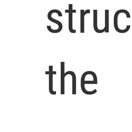
struc
the