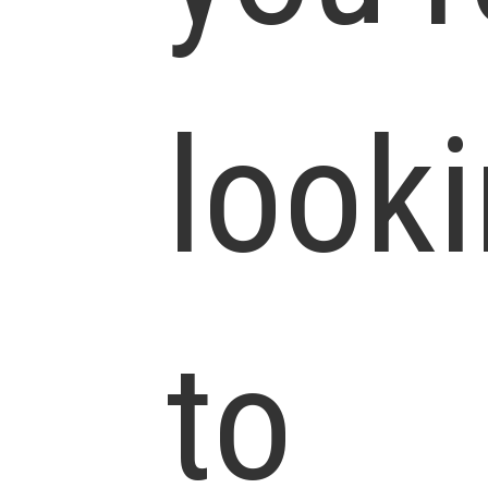
look
to