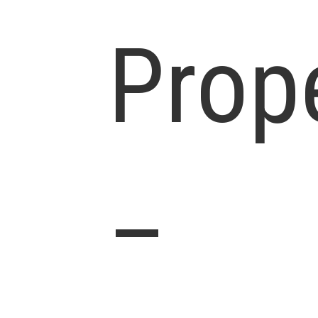
Prop
–