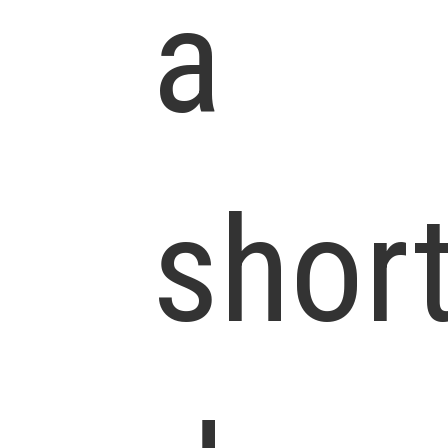
a
shor