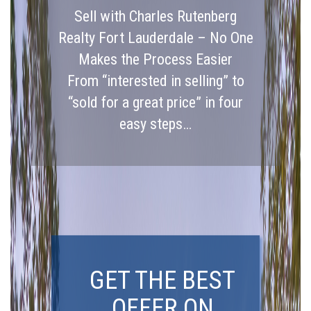
Sell with Charles Rutenberg
Realty Fort Lauderdale – No One
Makes the Process Easier
From “interested in selling” to
“sold for a great price” in four
easy steps…
GET THE BEST
OFFER ON