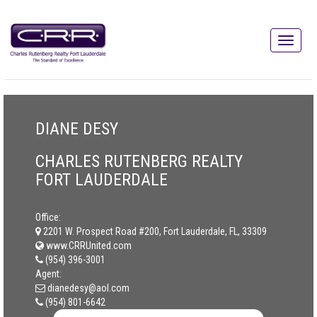
DIANE DESY
CHARLES RUTENBERG REALTY
FORT LAUDERDALE
Office:
2201 W. Prospect Road #200, Fort Lauderdale, FL, 33309
www.CRRUnited.com
(954) 396-3001
Agent:
dianedesy@aol.com
(954) 801-6642