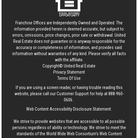
Franchise Offices are Independently Owned and Operated. The
information provided herein is deemed accurate, but subject to
errors, omissions, price changes, prior sale or withdrawal.
United
Real Estate
does not guarantee or is anyway responsible for the
accuracy or completeness of information, and provides said
information without warranties of any kind. Please verify all facts
with the affiliate.
Copyright© United Real Estate
Privacy Statement
Terms Of Use
If you are using a screen reader, or having trouble reading this
website, please call our Customer Support for help at
888-960-
0606
.
Web Content Accessibility Disclosure Statement:
We strive to provide websites that are accessible to all possible
persons regardless of ability or technology. We strive to meet the
standards of the World Wide Web Consortium's Web Content