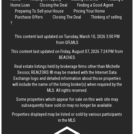
Home Loan
Closing the Deal
Finding a Good Agent
Preparing To Sell your House
Pricing Your Home
Purchase Offers
Closing The Deal
Thinking of selling
?
This content last updated on Tuesday, March 10, 2026 3:00 PM
from GFLMLS
This content last updated on Friday, August 07, 2026 7:24 PM from
BEACHES
Real estate listings held by brokerage firms other than Michelle
Sessor, REALTORS ® may be marked with the Internet Data
Exchange logo and detailed information about those properties
will include the name of the listing broker(s) when required by the
MLS. All rights reserved.
Some properties which appear for sale on this web site may
subsequently have sold or may no longer be available.
Properties displayed may be listed or sold by various participants
in the MLS.