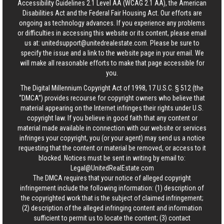
Accessibility Guidelines 2.1 Level AA (WCAG 2.1 AA), the American
Disabilities Act and the Federal Fair Housing Act. Our efforts are
ongoing as technology advances. If you experience any problems
or difficulties in accessing this website or its content, please email
us at:
unitedsupport@unitedrealestate.com
. Please be sure to
specify the issue and a link to the website page in your email. We
will make all reasonable efforts to make that page accessible for
you.
The Digital Millennium Copyright Act of 1998, 17 U.S.C. § 512 (the
“DMCA”) provides recourse for copyright owners who believe that
material appearing on the Internet infringes their rights under U.S.
copyright law. If you believe in good faith that any content or
material made available in connection with our website or services
infringes your copyright, you (or your agent) may send us a notice
requesting that the content or material be removed, or access to it
blocked. Notices must be sent in writing by email to:
Legal@UnitedRealEstate.com
The DMCA requires that your notice of alleged copyright
infringement include the following information: (1) description of
the copyrighted work that is the subject of claimed infringement;
(2) description of the alleged infringing content and information
sufficient to permit us to locate the content; (3) contact